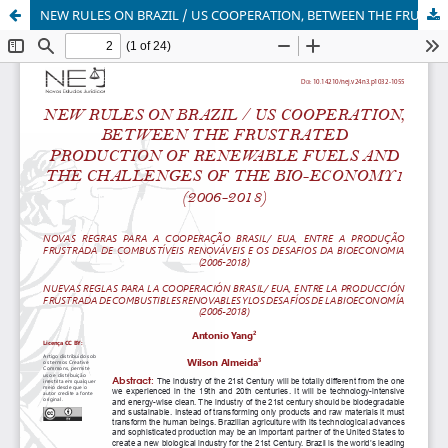
NEW RULES ON BRAZIL / US COOPERATION, BETWEEN THE FRUSTRATED PRODUCTION OF RENEWABLE FUELS AND THE CHALLENGES OF THE BIO-ECONOMY1 (2006-2018)