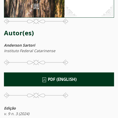
Autor(es)
Anderson Sartori
Instituto Federal Catarinense
PDF (ENGLISH)
Edição
v. 9 n. 3 (2024)