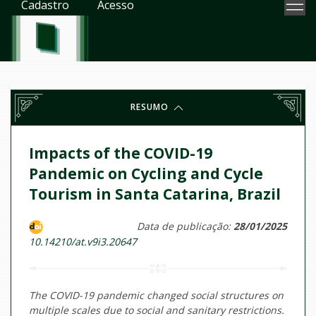
Cadastro
Acesso
RESUMO
Impacts of the COVID-19
Pandemic on Cycling and Cycle
Tourism in Santa Catarina, Brazil
Data de publicação:
28/01/2025
10.14210/at.v9i3.20647
The COVID-19 pandemic changed social structures on
multiple scales due to social and sanitary restrictions.