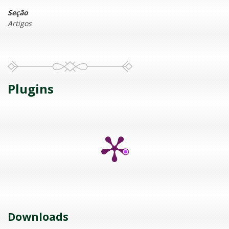
Seção
Artigos
Plugins
Downloads