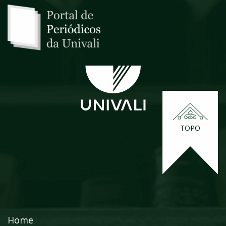
TOPO
Home