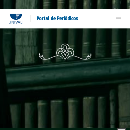
Portal de Periódicos