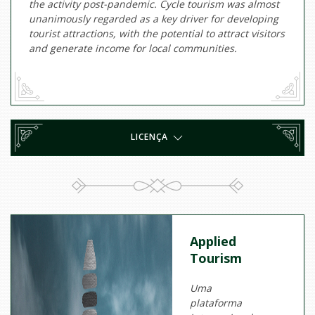
the activity post-pandemic. Cycle tourism was almost
unanimously regarded as a key driver for developing
tourist attractions, with the potential to attract visitors
and generate income for local communities.
LICENÇA
Applied
Tourism
Uma
plataforma