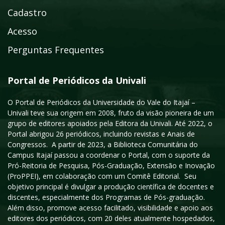
Cadastro
Acesso
Perguntas Frequentes
Portal de Periódicos da Univali
O Portal de Periódicos da Universidade do Vale do Itajaí –
Univali teve sua origem em 2008, fruto da visão pioneira de um
grupo de editores apoiados pela Editora da Univali. Até 2022, o
Portal abrigou 26 periódicos, incluindo revistas e Anais de
Congressos. A partir de 2023, a Biblioteca Comunitária do
Campus Itajaí passou a coordenar o Portal, com o suporte da
Pró-Reitoria de Pesquisa, Pós-Graduação, Extensão e Inovação
(ProPPEI), em colaboração com um Comitê Editorial. Seu
objetivo principal é divulgar a produção científica de docentes e
discentes, especialmente dos Programas de Pós-graduação.
Além disso, promove acesso facilitado, visibilidade e apoio aos
editores dos periódicos, com 20 deles atualmente hospedados,