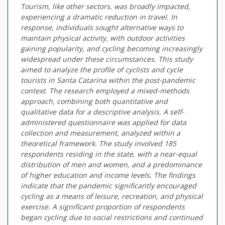
Tourism, like other sectors, was broadly impacted,
experiencing a dramatic reduction in travel. In
response, individuals sought alternative ways to
maintain physical activity, with outdoor activities
gaining popularity, and cycling becoming increasingly
widespread under these circumstances. This study
aimed to analyze the profile of cyclists and cycle
tourists in Santa Catarina within the post-pandemic
context. The research employed a mixed-methods
approach, combining both quantitative and
qualitative data for a descriptive analysis. A self-
administered questionnaire was applied for data
collection and measurement, analyzed within a
theoretical framework. The study involved 185
respondents residing in the state, with a near-equal
distribution of men and women, and a predominance
of higher education and income levels. The findings
indicate that the pandemic significantly encouraged
cycling as a means of leisure, recreation, and physical
exercise. A significant proportion of respondents
began cycling due to social restrictions and continued