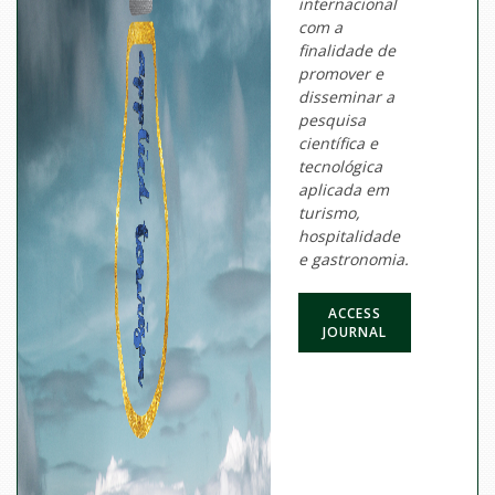
internacional
com a
finalidade de
promover e
disseminar a
pesquisa
científica e
tecnológica
aplicada em
turismo,
hospitalidade
e gastronomia.
ACCESS
JOURNAL