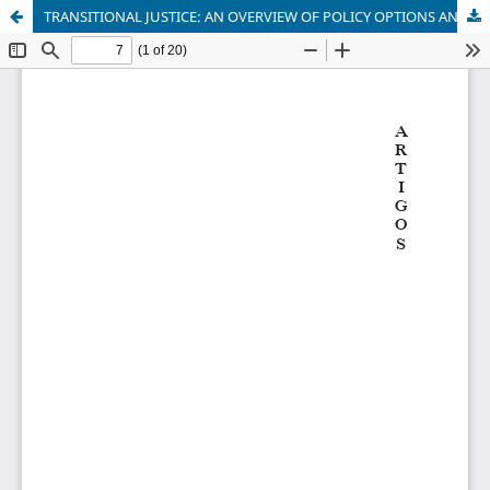
TRANSITIONAL JUSTICE: AN OVERVIEW OF POLICY OPTIONS AND CHALLENGES