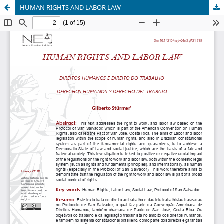
HUMAN RIGHTS AND LABOR LAW