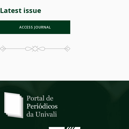
Latest issue
ACCESS JOURNAL