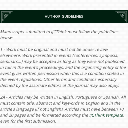
AUTHOR GUIDELINES
Manuscripts submitted to IJCThink must follow the guidelines
below:
1 - Work must be original and must not be under review
elsewhere. Work presented in events (conferences, symposia,
seminars...) may be accepted as long as they were not published
in full in the event's proceedings; and the organizing entity of the
event gives written permission when this is a condition stated in
the event regulations. Other terms and conditions especially
defined by the associate editors of the journal may also apply.
2Â - Articles may be written in English, Portuguese or Spanish. All
must contain title, abstract and keywords in English and in the
article's language (if not English). Articles must have between 10
and 20 pages and be formatted according the
IJCThink template
,
even for the first submission.