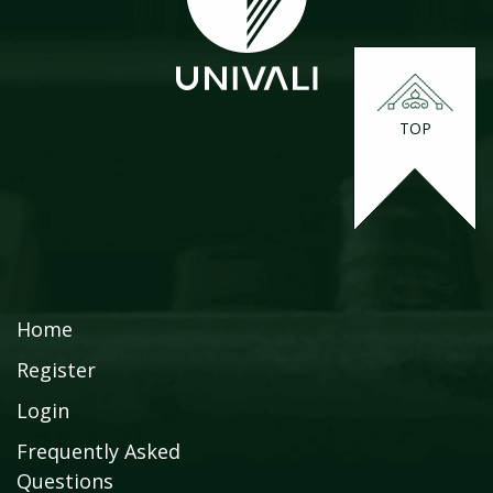
TOP
Home
Register
Login
Frequently Asked
Questions