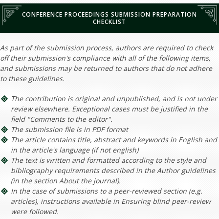
CONFERENCE PROCEEDINGS SUBMISSION PREPARATION
CHECKLIST
As part of the submission process, authors are required to check
off their submission's compliance with all of the following items,
and submissions may be returned to authors that do not adhere
to these guidelines.
The contribution is original and unpublished, and is not under
review elsewhere. Exceptional cases must be justified in the
field "Comments to the editor".
The submission file is in PDF format
The article contains title, abstract and keywords in English and
in the article's language (if not english)
The text is written and formatted according to the style and
bibliography requirements described in the Author guidelines
(in the section About the journal).
In the case of submissions to a peer-reviewed section (e.g.
articles), instructions available in Ensuring blind peer-review
were followed.