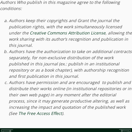
Authors Who publish in this magazine agree to the following
conditions:
Authors keep their copyrights and Grant the journal the
publication rights, with the work simultaneously licensed
under the
Creative Commons Attribution License
, allowing the
work sharing with its author’s recognition and publication in
this journal.
Authors have the authorization to take on additional contracts
separately, for non-exclusive distribution of the work
published in this journal (ex.: publish in an institutional
repository or as a book chapter), with authorship recognition
and first publication in this journal.
Authors have permission and are encouraged to publish and
distribute their works online (in institutional repositories or in
their own web page) in any moment after the editorial
process, since it may generate productive altering, as well as
increasing the impact and quotation of the published work
(See
The Free Access Effect
).