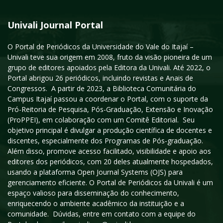
Univali Journal Portal
O Portal de Periódicos da Universidade do Vale do Itajaí –
Univali teve sua origem em 2008, fruto da visão pioneira de um
grupo de editores apoiados pela Editora da Univali. Até 2022, o
Portal abrigou 26 periódicos, incluindo revistas e Anais de
Congressos. A partir de 2023, a Biblioteca Comunitária do
Campus Itajaí passou a coordenar o Portal, com o suporte da
Pró-Reitoria de Pesquisa, Pós-Graduação, Extensão e Inovação
(ProPPEI), em colaboração com um Comitê Editorial. Seu
objetivo principal é divulgar a produção científica de docentes e
discentes, especialmente dos Programas de Pós-graduação.
Além disso, promove acesso facilitado, visibilidade e apoio aos
editores dos periódicos, com 20 deles atualmente hospedados,
usando a plataforma Open Journal Systems (OJS) para
gerenciamento eficiente. O Portal de Periódicos da Univali é um
espaço valioso para disseminação do conhecimento,
enriquecendo o ambiente acadêmico da instituição e a
comunidade. Dúvidas, entre em contato com a equipe do