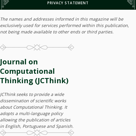
PRIVACY STATEMENT
The names and addresses informed in this magazine will be
exclusively used for services performed within this publication,
not being made available to other ends or third parties.
Journal on
Computational
Thinking (JCThink)
JCThink seeks to provide a wide
dissemination of scientific works
about Computational Thinking. It
adopts a multi-language policy
allowing the publication of articles
in English, Portuguese and Spanish.