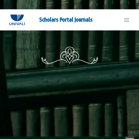
Scholars Portal Journals