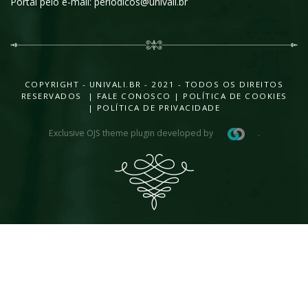
Portal pelo e-mail: periodicos@univali.br
COPYRIGHT - UNIVALI.BR - 2021 - TODOS OS DIREITOS
RESERVADOS |
FALE CONOSCO
|
POLÍTICA DE COOKIES
|
POLÍTICA DE PRIVACIDADE
Exclusive OJS theme plugin developed by
.