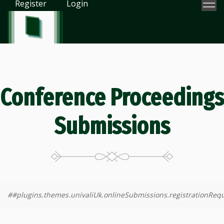
Register
Login
Conference Proceedings
Submissions
##plugins.themes.univaliUk.onlineSubmissions.registrationReq