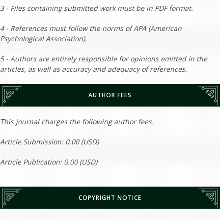
3 - Files containing submitted work must be in PDF format.
4 - References must follow the norms of APA (American
Psychological Association).
5 - Authors are entirely responsible for opinions emitted in the
articles, as well as accuracy and adequacy of references.
AUTHOR FEES
This journal charges the following author fees.
Article Submission: 0.00 (USD)
Article Publication: 0.00 (USD)
COPYRIGHT NOTICE